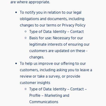
are where appropriate.
To notify you in relation to our legal
obligations and documents, including
changes to our terms or Privacy Policy
Type of Data: Identity – Contact
Basis for use: Necessary for our
legitimate interests of ensuring our
customers are updated on these -
changes.
To help us improve our offering to our
customers, including asking you to leave a
review or take a survey, or provide
customer insights
Type of Data: Identity – Contact –
Profile – Marketing and
Communications