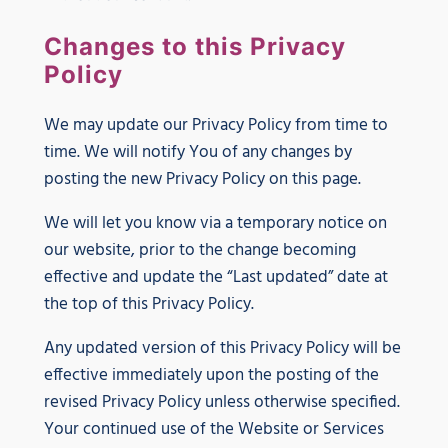
Changes to this Privacy
Policy
We may update our Privacy Policy from time to
time. We will notify You of any changes by
posting the new Privacy Policy on this page.
We will let you know via a temporary notice on
our website, prior to the change becoming
effective and update the “Last updated” date at
the top of this Privacy Policy.
Any updated version of this Privacy Policy will be
effective immediately upon the posting of the
revised Privacy Policy unless otherwise specified.
Your continued use of the Website or Services