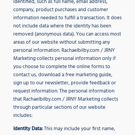
identified, such as full name, email address,
company, product purchases and customer
information needed to fulfill a transaction. It does
not include data where the identity has been
removed (anonymous data). You can access most
areas of our website without submitting any
personal information. Rachaelbilby.com / JRNY
Marketing collects personal information only if
you choose to complete the online forms to
contact us, download a free marketing guide,
sign up to our newsletter, provide feedback or
request information. The personal information
that Rachaelbilby.com / JRNY Marketing collects
through particular sections of our website
includes:
Identity Data:
This may include your first name,