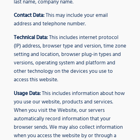
last name, company name.
Contact Data:
This may include your email
address and telephone number.
Technical Data:
This includes internet protocol
(IP) address, browser type and version, time zone
setting and location, browser plug-in types and
versions, operating system and platform and
other technology on the devices you use to
access this website.
Usage Data:
This includes information about how
you use our website, products and services.
When you visit the Website, our servers
automatically record information that your
browser sends. We may also collect information
when you access the website by or through a