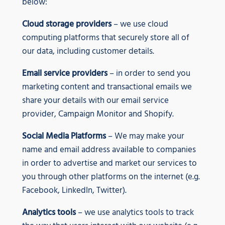
below:
Cloud storage providers
– we use cloud
computing platforms that securely store all of
our data, including customer details.
Email service providers
– in order to send you
marketing content and transactional emails we
share your details with our email service
provider, Campaign Monitor and Shopify.
Social Media Platforms
– We may make your
name and email address available to companies
in order to advertise and market our services to
you through other platforms on the internet (e.g.
Facebook, LinkedIn, Twitter).
Analytics tools
– we use analytics tools to track