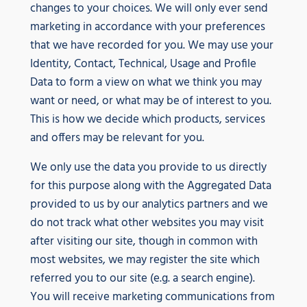
changes to your choices. We will only ever send
marketing in accordance with your preferences
that we have recorded for you. We may use your
Identity, Contact, Technical, Usage and Profile
Data to form a view on what we think you may
want or need, or what may be of interest to you.
This is how we decide which products, services
and offers may be relevant for you.
We only use the data you provide to us directly
for this purpose along with the Aggregated Data
provided to us by our analytics partners and we
do not track what other websites you may visit
after visiting our site, though in common with
most websites, we may register the site which
referred you to our site (e.g. a search engine).
You will receive marketing communications from