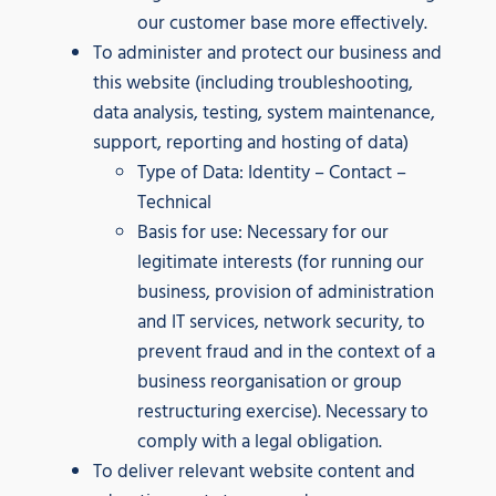
our customer base more effectively.
To administer and protect our business and
this website (including troubleshooting,
data analysis, testing, system maintenance,
support, reporting and hosting of data)
Type of Data: Identity – Contact –
Technical
Basis for use: Necessary for our
legitimate interests (for running our
business, provision of administration
and IT services, network security, to
prevent fraud and in the context of a
business reorganisation or group
restructuring exercise). Necessary to
comply with a legal obligation.
To deliver relevant website content and