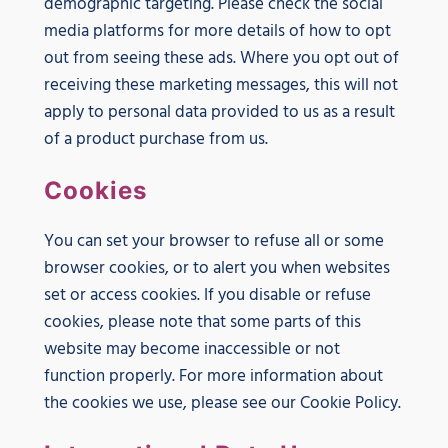
demographic targeting. Please check the social
media platforms for more details of how to opt
out from seeing these ads. Where you opt out of
receiving these marketing messages, this will not
apply to personal data provided to us as a result
of a product purchase from us.
Cookies
You can set your browser to refuse all or some
browser cookies, or to alert you when websites
set or access cookies. If you disable or refuse
cookies, please note that some parts of this
website may become inaccessible or not
function properly. For more information about
the cookies we use, please see our Cookie Policy.