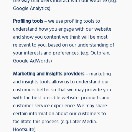
the way that users interact with our website (e.g.
Google Analytics)
Profiling tools
– we use profiling tools to
understand how you engage with our website
and show you content we think will be most
relevant to you, based on our understanding of
your interests and preferences. (e.g. Outbrain,
Google AdWords)
Marketing and insights providers
– marketing
and insights tools allow us to understand our
customers better so that we may provide you
with the best possible website, products and
customer service experience. We may share
certain information about our customers to
facilitate this process. (e.g. Later Media,
Hootsuite)