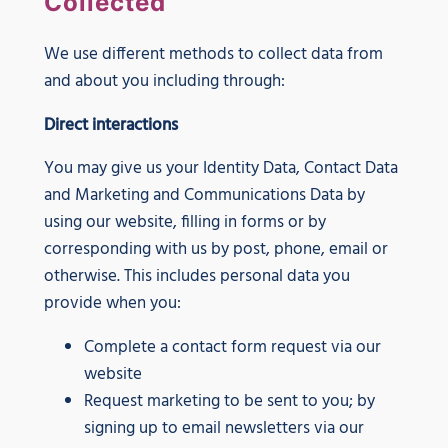
Collected
We use different methods to collect data from
and about you including through:
Direct interactions
You may give us your Identity Data, Contact Data
and Marketing and Communications Data by
using our website, filling in forms or by
corresponding with us by post, phone, email or
otherwise. This includes personal data you
provide when you:
Complete a contact form request via our
website
Request marketing to be sent to you; by
signing up to email newsletters via our