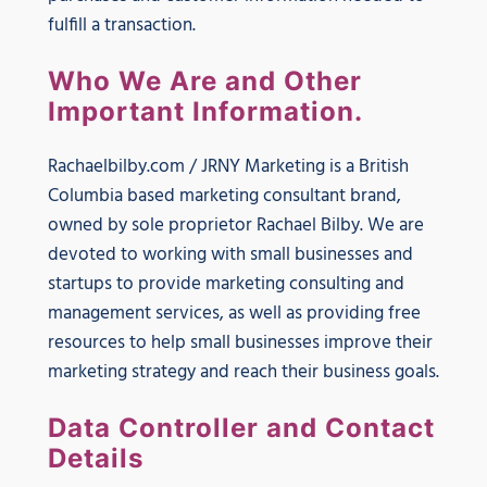
fulfill a transaction.
Who We Are and Other
Important Information.
Rachaelbilby.com / JRNY Marketing is a British
Columbia based marketing consultant brand,
owned by sole proprietor Rachael Bilby. We are
devoted to working with small businesses and
startups to provide marketing consulting and
management services, as well as providing free
resources to help small businesses improve their
marketing strategy and reach their business goals.
Data Controller and Contact
Details