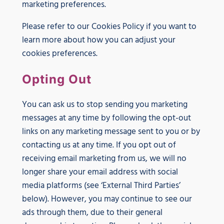
marketing preferences.
Please refer to our Cookies Policy if you want to
learn more about how you can adjust your
cookies preferences.
Opting Out
You can ask us to stop sending you marketing
messages at any time by following the opt-out
links on any marketing message sent to you or by
contacting us at any time. If you opt out of
receiving email marketing from us, we will no
longer share your email address with social
media platforms (see ‘External Third Parties’
below). However, you may continue to see our
ads through them, due to their general