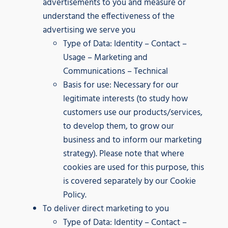
advertisements to you and measure or
understand the effectiveness of the
advertising we serve you
Type of Data: Identity – Contact –
Usage – Marketing and
Communications – Technical
Basis for use: Necessary for our
legitimate interests (to study how
customers use our products/services,
to develop them, to grow our
business and to inform our marketing
strategy). Please note that where
cookies are used for this purpose, this
is covered separately by our Cookie
Policy.
To deliver direct marketing to you
Type of Data: Identity – Contact –