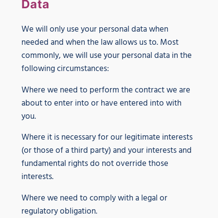
Data
We will only use your personal data when
needed and when the law allows us to. Most
commonly, we will use your personal data in the
following circumstances:
Where we need to perform the contract we are
about to enter into or have entered into with
you.
Where it is necessary for our legitimate interests
(or those of a third party) and your interests and
fundamental rights do not override those
interests.
Where we need to comply with a legal or
regulatory obligation.