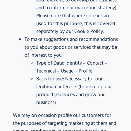
and relevant, to develop our business
and to inform our marketing strategy).
Please note that where cookies are
used for this purpose, this is covered
separately by our Cookie Policy.
To make suggestions and recommendations
to you about goods or services that may be
of interest to you
Type of Data: Identity – Contact –
Technical – Usage – Profile
Basis for use: Necessary for our
legitimate interests (to develop our
products/services and grow our
business)
We may on occasion profile our customers for
the purposes of targeting marketing at them and