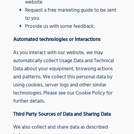
website
Request a free marketing guide to be sent
to you
Provide us with some feedback.
Automated technologies or interactions
As you interact with our website, we may
automatically collect Usage Data and Technical
Data about your equipment, browsing actions
and patterns. We collect this personal data by
using cookies, server logs and other similar
technologies. Please see our Cookie Policy for
further details.
Third Party Sources of Data and Sharing Data
We also collect and share data as described