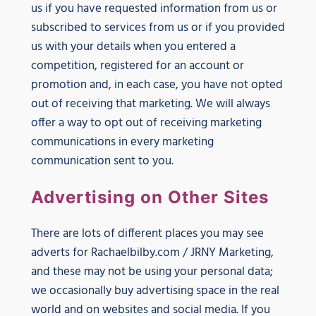
us if you have requested information from us or
subscribed to services from us or if you provided
us with your details when you entered a
competition, registered for an account or
promotion and, in each case, you have not opted
out of receiving that marketing. We will always
offer a way to opt out of receiving marketing
communications in every marketing
communication sent to you.
Advertising on Other Sites
There are lots of different places you may see
adverts for Rachaelbilby.com / JRNY Marketing,
and these may not be using your personal data;
we occasionally buy advertising space in the real
world and on websites and social media. If you