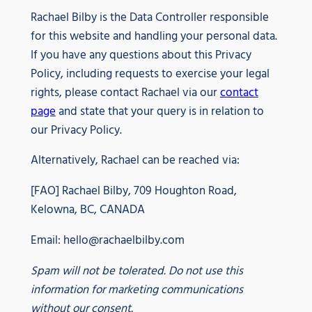
Rachael Bilby is the Data Controller responsible
for this website and handling your personal data.
If you have any questions about this Privacy
Policy, including requests to exercise your legal
rights, please contact Rachael via our
contact
page
and state that your query is in relation to
our Privacy Policy.
Alternatively, Rachael can be reached via:
[FAO] Rachael Bilby, 709 Houghton Road,
Kelowna, BC, CANADA
Email:
hello@rachaelbilby.com
Spam will not be tolerated. Do not use this
information for marketing communications
without our consent.