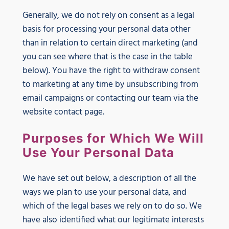
Generally, we do not rely on consent as a legal
basis for processing your personal data other
than in relation to certain direct marketing (and
you can see where that is the case in the table
below). You have the right to withdraw consent
to marketing at any time by unsubscribing from
email campaigns or contacting our team via the
website contact page.
Purposes for Which We Will
Use Your Personal Data
We have set out below, a description of all the
ways we plan to use your personal data, and
which of the legal bases we rely on to do so. We
have also identified what our legitimate interests