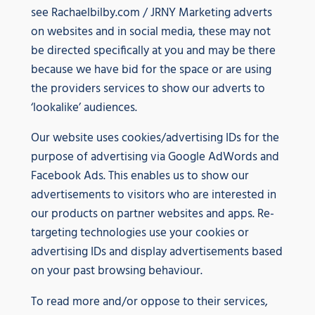
see Rachaelbilby.com / JRNY Marketing adverts
on websites and in social media, these may not
be directed specifically at you and may be there
because we have bid for the space or are using
the providers services to show our adverts to
‘lookalike’ audiences.
Our website uses cookies/advertising IDs for the
purpose of advertising via Google AdWords and
Facebook Ads. This enables us to show our
advertisements to visitors who are interested in
our products on partner websites and apps. Re-
targeting technologies use your cookies or
advertising IDs and display advertisements based
on your past browsing behaviour.
To read more and/or oppose to their services,