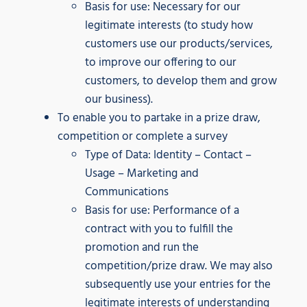
Basis for use: Necessary for our
legitimate interests (to study how
customers use our products/services,
to improve our offering to our
customers, to develop them and grow
our business).
To enable you to partake in a prize draw,
competition or complete a survey
Type of Data: Identity – Contact –
Usage – Marketing and
Communications
Basis for use: Performance of a
contract with you to fulfill the
promotion and run the
competition/prize draw. We may also
subsequently use your entries for the
legitimate interests of understanding