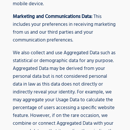
mobile device.
Marketing and Communications Data:
This
includes your preferences in receiving marketing
from us and our third parties and your
communication preferences.
We also collect and use Aggregated Data such as
statistical or demographic data for any purpose.
Aggregated Data may be derived from your
personal data but is not considered personal
data in law as this data does not directly or
indirectly reveal your identity. For example, we
may aggregate your Usage Data to calculate the
percentage of users accessing a specific website
feature. However, if on the rare occasion, we
combine or connect Aggregated Data with your