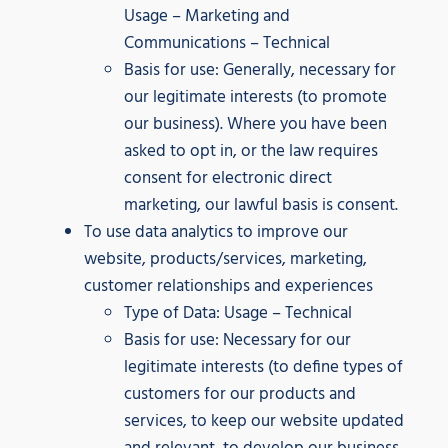
Usage – Marketing and
Communications – Technical
Basis for use: Generally, necessary for
our legitimate interests (to promote
our business). Where you have been
asked to opt in, or the law requires
consent for electronic direct
marketing, our lawful basis is consent.
To use data analytics to improve our
website, products/services, marketing,
customer relationships and experiences
Type of Data: Usage – Technical
Basis for use: Necessary for our
legitimate interests (to define types of
customers for our products and
services, to keep our website updated