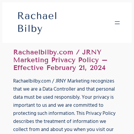
Skip
to
content
Rachaelbilby.com / JRNY
Marketing Privacy Policy –
Effective February 21, 2024
Rachaelbilby.com / JRNY Marketing recognizes
that we are a Data Controller and that personal
data must be used responsibly. Your privacy is
important to us and we are committed to
protecting such information. This Privacy Policy
describes the treatment of information we
collect from and about you when you visit our