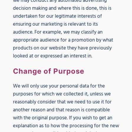
we may conduct any automated advertising
decision making and where this is done, this is
undertaken for our legitimate interests of
ensuring our marketing is relevant to its
audience. For example, we may classify an
appropriate audience for a promotion by what
products on our website they have previously
looked at or expressed an interest in.
Change of Purpose
We will only use your personal data for the
purposes for which we collected it, unless we
reasonably consider that we need to use it for
another reason and that reason is compatible
with the original purpose. If you wish to get an
explanation as to how the processing for the new