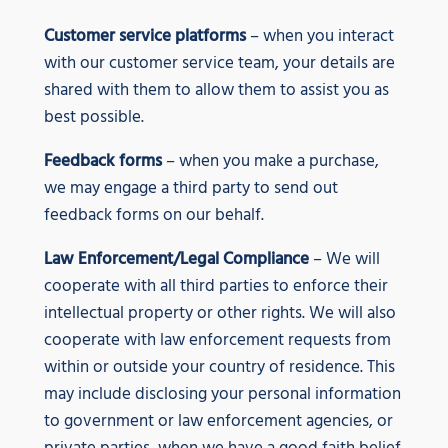
Customer service platforms
– when you interact
with our customer service team, your details are
shared with them to allow them to assist you as
best possible.
Feedback forms
– when you make a purchase,
we may engage a third party to send out
feedback forms on our behalf.
Law Enforcement/Legal Compliance
– We will
cooperate with all third parties to enforce their
intellectual property or other rights. We will also
cooperate with law enforcement requests from
within or outside your country of residence. This
may include disclosing your personal information
to government or law enforcement agencies, or