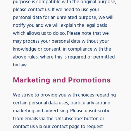
purpose is compatible with the original purpose,
please contact us. If we need to use your
personal data for an unrelated purpose, we will
notify you and we will explain the legal basis
which allows us to do so. Please note that we
may process your personal data without your
knowledge or consent, in compliance with the
above rules, where this is required or permitted
by law.
Marketing and Promotions
We strive to provide you with choices regarding
certain personal data uses, particularly around
marketing and advertising. Please unsubscribe
from emails via the ‘Unsubscribe’ button or
contact us via our contact page to request