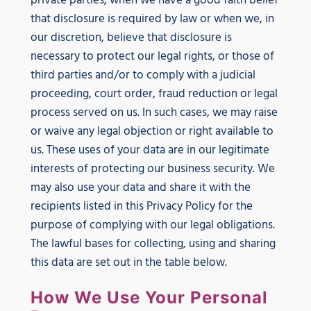
private parties, when we have a good faith belief
that disclosure is required by law or when we, in
our discretion, believe that disclosure is
necessary to protect our legal rights, or those of
third parties and/or to comply with a judicial
proceeding, court order, fraud reduction or legal
process served on us. In such cases, we may raise
or waive any legal objection or right available to
us. These uses of your data are in our legitimate
interests of protecting our business security. We
may also use your data and share it with the
recipients listed in this Privacy Policy for the
purpose of complying with our legal obligations.
The lawful bases for collecting, using and sharing
this data are set out in the table below.
How We Use Your Personal