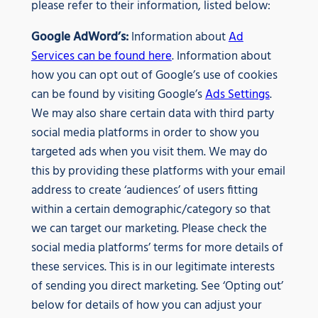
please refer to their information, listed below:
Google AdWord’s:
Information about
Ad
Services can be found here
. Information about
how you can opt out of Google’s use of cookies
can be found by visiting Google’s
Ads Settings
.
We may also share certain data with third party
social media platforms in order to show you
targeted ads when you visit them. We may do
this by providing these platforms with your email
address to create ‘audiences’ of users fitting
within a certain demographic/category so that
we can target our marketing. Please check the
social media platforms’ terms for more details of
these services. This is in our legitimate interests
of sending you direct marketing. See ‘Opting out’
below for details of how you can adjust your