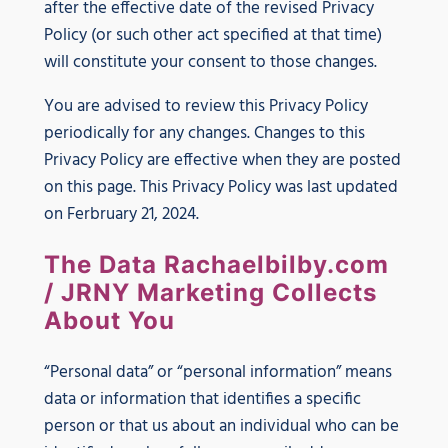
after the effective date of the revised Privacy
Policy (or such other act specified at that time)
will constitute your consent to those changes.
You are advised to review this Privacy Policy
periodically for any changes. Changes to this
Privacy Policy are effective when they are posted
on this page. This Privacy Policy was last updated
on Ferbruary 21, 2024.
The Data Rachaelbilby.com
/ JRNY Marketing Collects
About You
“Personal data” or “personal information” means
data or information that identifies a specific
person or that us about an individual who can be