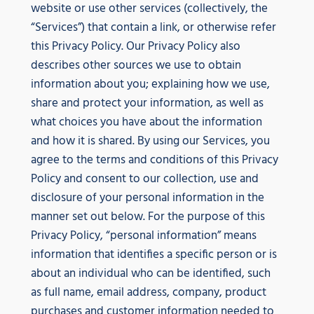
website or use other services (collectively, the
“Services”) that contain a link, or otherwise refer
this Privacy Policy. Our Privacy Policy also
describes other sources we use to obtain
information about you; explaining how we use,
share and protect your information, as well as
what choices you have about the information
and how it is shared. By using our Services, you
agree to the terms and conditions of this Privacy
Policy and consent to our collection, use and
disclosure of your personal information in the
manner set out below. For the purpose of this
Privacy Policy, “personal information” means
information that identifies a specific person or is
about an individual who can be identified, such
as full name, email address, company, product
purchases and customer information needed to