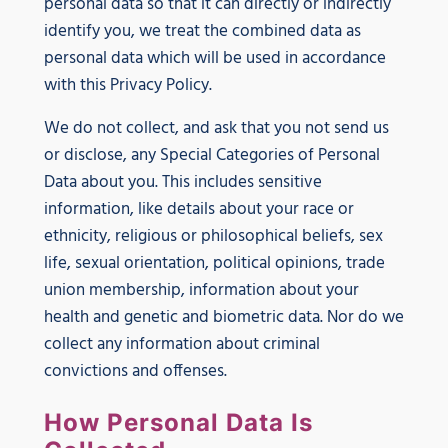
personal data so that it can directly or indirectly
identify you, we treat the combined data as
personal data which will be used in accordance
with this Privacy Policy.
We do not collect, and ask that you not send us
or disclose, any Special Categories of Personal
Data about you. This includes sensitive
information, like details about your race or
ethnicity, religious or philosophical beliefs, sex
life, sexual orientation, political opinions, trade
union membership, information about your
health and genetic and biometric data. Nor do we
collect any information about criminal
convictions and offenses.
How Personal Data Is